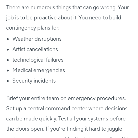
There are numerous things that can go wrong. Your
job is to be proactive about it.
You need to build
contingency plans for:
Weather disruptions
Artist cancellations
technological failures
Medical emergencies
Security incidents
Host Your Virtual, Hybrid & In-person Event
Our responsive project managers provide end-to-end
Brief your entire team on emergency procedures.
event support to help you host incredible experiences for
Set up a central command center where decisions
your audience.
can be made quickly. Test all your systems before
Talk to Us
the doors open.
If you’re finding it hard to juggle