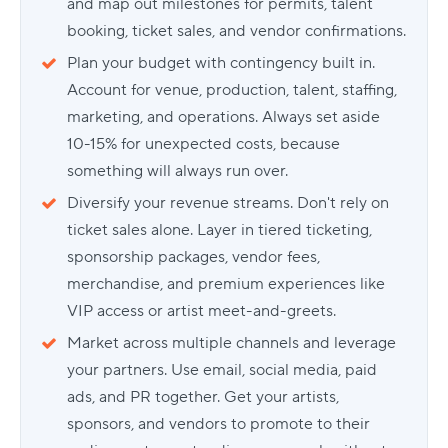
and map out milestones for permits, talent
booking, ticket sales, and vendor confirmations.
Plan your budget with contingency built in.
Account for venue, production, talent, staffing,
marketing, and operations. Always set aside
10-15% for unexpected costs, because
something will always run over.
Diversify your revenue streams. Don't rely on
ticket sales alone. Layer in tiered ticketing,
sponsorship packages, vendor fees,
merchandise, and premium experiences like
VIP access or artist meet-and-greets.
Market across multiple channels and leverage
your partners. Use email, social media, paid
ads, and PR together. Get your artists,
sponsors, and vendors to promote to their