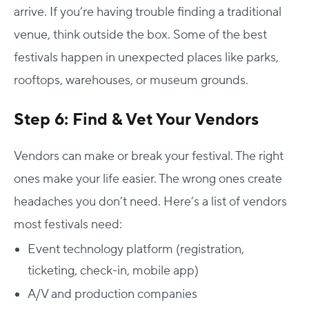
arrive.
If you’re having trouble finding a traditional
venue, think outside the box. Some of the best
festivals happen in unexpected places like parks,
rooftops, warehouses, or museum grounds.
Step 6: Find & Vet Your Vendors
Vendors can make or break your festival. The right
ones make your life easier. The wrong ones create
headaches you don’t need.
Here’s a list of vendors
most festivals need:
Event technology platform (registration,
ticketing, check-in, mobile app)
A/V and production companies