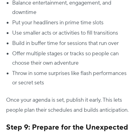
Balance entertainment, engagement, and
downtime
Put your headliners in prime time slots
Use smaller acts or activities to fill transitions
Build in buffer time for sessions that run over
Offer multiple stages or tracks so people can
choose their own adventure
Throw in some surprises like flash performances
or secret sets
Once your agenda is set, publish it early. This lets
people plan their schedules and builds anticipation.
Step 9: Prepare for the Unexpected