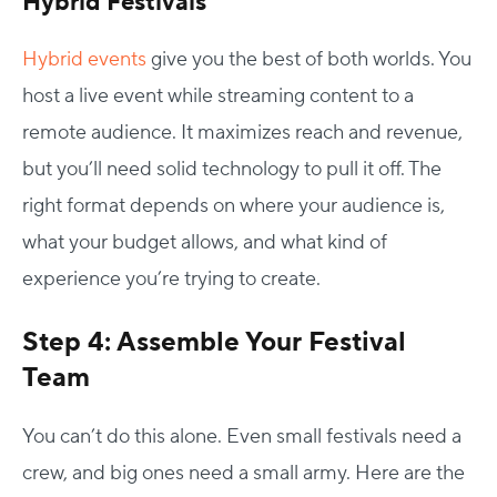
Hybrid Festivals
Hybrid events
give you the best of both worlds. You
host a live event while streaming content to a
remote audience. It maximizes reach and revenue,
but you’ll need solid technology to pull it off.
The
right format depends on where your audience is,
what your budget allows, and what kind of
experience you’re trying to create.
Step 4: Assemble Your Festival
Team
You can’t do this alone. Even small festivals need a
crew, and big ones need a small army.
Here are the