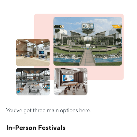
You’ve got three main options here.
In-Person Festivals