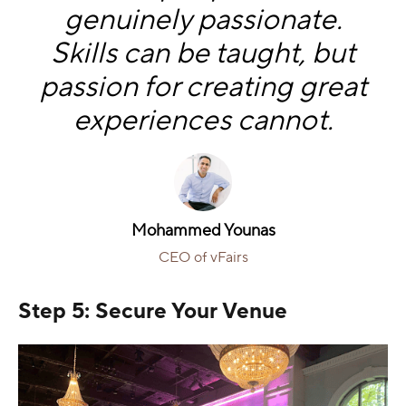
genuinely passionate.
Skills can be taught, but
passion for creating great
experiences cannot.
Mohammed Younas
CEO of vFairs
Step 5: Secure Your Venue