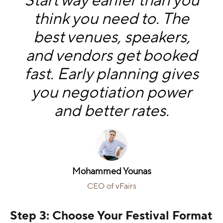
Start way earlier than you
think you need to. The
best venues, speakers,
and vendors get booked
fast. Early planning gives
you negotiation power
and better rates.
Mohammed Younas
CEO of vFairs
Step 3: Choose Your Festival Format