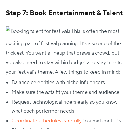
Step 7: Book Entertainment & Talent
This is often the most
exciting part of festival planning. It’s also one of the
trickiest.
You want a lineup that draws a crowd, but
you also need to stay within budget and stay true to
your festival’s theme. A few things to keep in mind:
Balance celebrities with niche influencers
Make sure the acts fit your theme and audience
Request technological riders early so you know
what each performer needs
Coordinate schedules carefully
to avoid conflicts