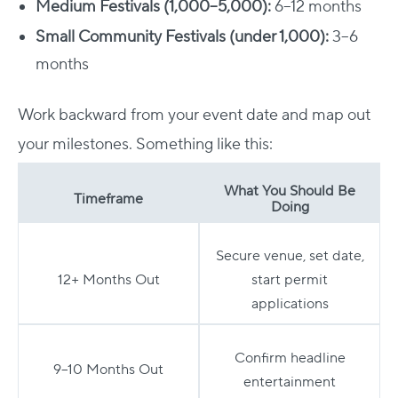
Medium Festivals (1,000–5,000):
6–12 months
Small Community Festivals (under 1,000):
3–6
months
Work backward from your event date and map out
your milestones. Something like this:
What You Should Be
Timeframe
Doing
Secure venue, set date,
12+ Months Out
start permit
applications
Confirm headline
9–10 Months Out
entertainment