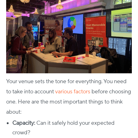
Your venue sets the tone for everything. You need
to take into account
various factors
before choosing
one.
Here are the most important things to think
about:
Capacity:
Can it safely hold your expected
crowd?