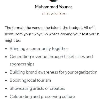
Muhammad Younas
CEO of vFairs
The format, the venue, the talent, the budget. All of it
flows from your “why.”
So what’s driving your festival? It
might be:
Bringing a community together
Generating revenue through ticket sales and
sponsorships
Building brand awareness for your organization
Boosting local tourism
Showcasing artists or creators
Celebrating and preserving culture