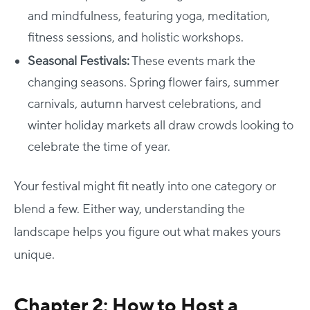
and mindfulness, featuring yoga, meditation,
fitness sessions, and holistic workshops.
Seasonal Festivals:
These events mark the
changing seasons. Spring flower fairs, summer
carnivals, autumn harvest celebrations, and
winter holiday markets all draw crowds looking to
celebrate the time of year.
Your festival might fit neatly into one category or
blend a few. Either way, understanding the
landscape helps you figure out what makes yours
unique.
Chapter 2: How to Host a