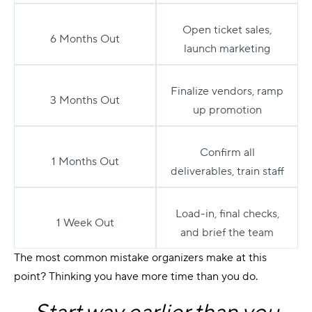
Open ticket sales,
6 Months Out
launch marketing
Finalize vendors, ramp
3 Months Out
up promotion
Confirm all
1 Months Out
deliverables, train staff
Load-in, final checks,
1 Week Out
and brief the team
The most common mistake organizers make at this
point? Thinking you have more time than you do.