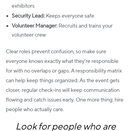
exhibitors
Security Lead:
Keeps everyone safe
Volunteer Manager:
Recruits and trains your
volunteer crew
Clear roles prevent confusion, so make sure
everyone knows exactly what they’re responsible
for with no overlaps or gaps. A responsibility matrix
can help keep things organized. As the event gets
closer, regular check-ins will keep communication
flowing and catch issues early.
One more thing: hire
people who actually care.
Look for people who are