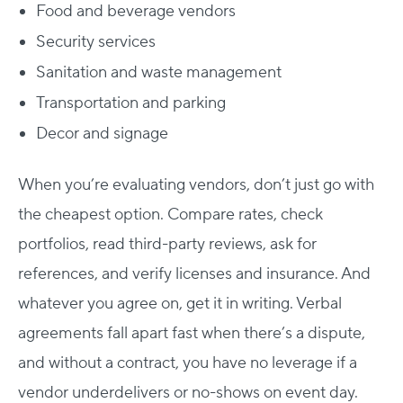
Food and beverage vendors
Security services
Sanitation and waste management
Transportation and parking
Decor and signage
When you’re evaluating vendors, don’t just go with
the cheapest option. Compare rates, check
portfolios, read third-party reviews, ask for
references, and verify licenses and insurance.
And
whatever you agree on, get it in writing. Verbal
agreements fall apart fast when there’s a dispute,
and without a contract, you have no leverage if a
vendor underdelivers or no-shows on event day.