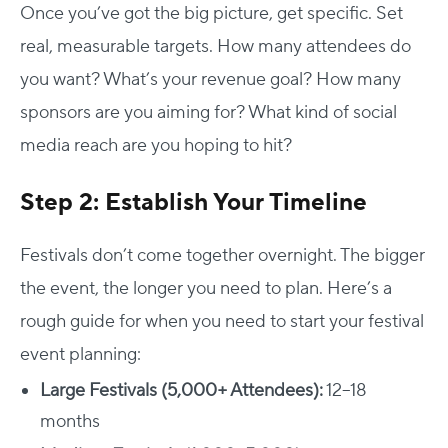
Once you’ve got the big picture, get specific. Set
real, measurable targets. How many attendees do
you want? What’s your revenue goal? How many
sponsors are you aiming for? What kind of social
media reach are you hoping to hit?
Step 2: Establish Your Timeline
Festivals don’t come together overnight. The bigger
the event, the longer you need to plan.
Here’s a
rough guide for when you need to start your festival
event planning:
Large Festivals (5,000+ Attendees):
12–18
months