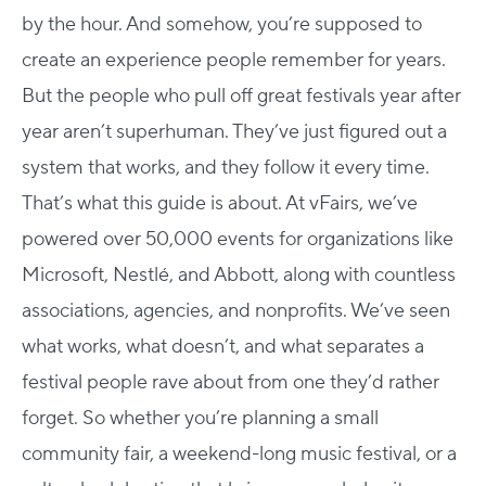
by the hour. And somehow, you’re supposed to
create an experience people remember for years.
But the people who pull off great festivals year after
year aren’t superhuman. They’ve just figured out a
system that works, and they follow it every time.
That’s what this guide is about.
At vFairs, we’ve
powered over 50,000 events for organizations like
Microsoft, Nestlé, and Abbott, along with countless
associations, agencies, and nonprofits. We’ve seen
what works, what doesn’t, and what separates a
festival people rave about from one they’d rather
forget.
So whether you’re planning a small
community fair, a weekend-long music festival, or a