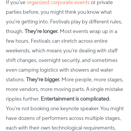
If you’ve
organized corporate events
or private
parties before, you might think you know what
you’re getting into. Festivals play by different rules,
though.
They’re longer.
Most events wrap up in a
few hours. Festivals can stretch across entire
weekends, which means you’re dealing with staff
shift changes, overnight security, and sometimes
even camping logistics with showers and water
stations.
They’re bigger.
More people, more stages,
more vendors, more moving parts. A single mistake
ripples further.
Entertainment is complicated.
You’re not booking one keynote speaker. You might
have dozens of performers across multiple stages,
each with their own technological requirements,