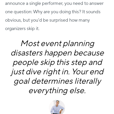
announce a single performer, you need to answer
one question: Why are you doing this?
It sounds
obvious, but you’d be surprised how many
organizers skip it.
Most event planning
disasters happen because
people skip this step and
just dive right in. Your end
goal determines literally
everything else.