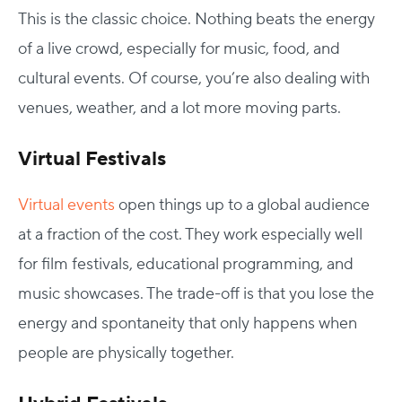
This is the classic choice. Nothing beats the energy
of a live crowd, especially for music, food, and
cultural events. Of course, you’re also dealing with
venues, weather, and a lot more moving parts.
Virtual Festivals
Virtual events
open things up to a global audience
at a fraction of the cost. They work especially well
for film festivals, educational programming, and
music showcases. The trade-off is that you lose the
energy and spontaneity that only happens when
people are physically together.