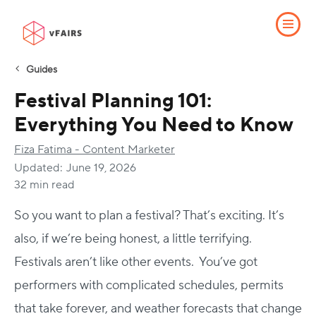
Guides
Festival Planning 101:
Everything You Need to Know
Fiza Fatima - Content Marketer
Updated:
June 19, 2026
32 min read
So you want to plan a festival? That’s exciting. It’s
also, if we’re being honest, a little terrifying.
Festivals aren’t like other events.
You’ve got
performers with complicated schedules, permits
that take forever, and weather forecasts that change