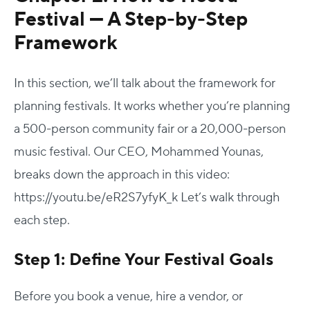
Festival — A Step-by-Step
Framework
In this section, we’ll talk about the framework for
planning festivals. It works whether you’re planning
a 500-person community fair or a 20,000-person
music festival.
Our CEO, Mohammed Younas,
breaks down the approach in this video:
https://youtu.be/eR2S7yfyK_k
Let’s walk through
each step.
Step 1: Define Your Festival Goals
Before you book a venue, hire a vendor, or