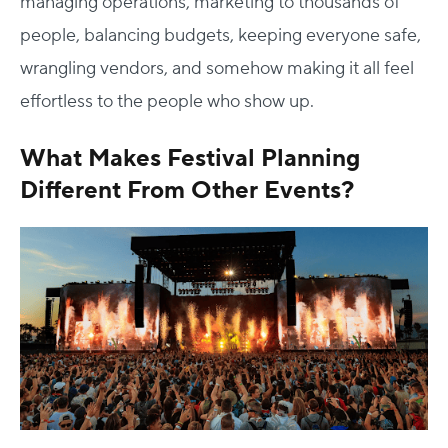
managing operations, marketing to thousands of
people, balancing budgets, keeping everyone safe,
wrangling vendors, and somehow making it all feel
effortless to the people who show up.
What Makes Festival Planning
Different From Other Events?