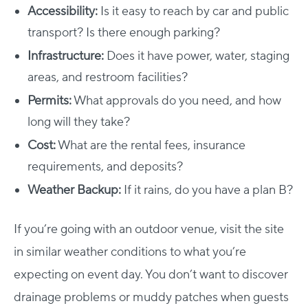
Accessibility:
Is it easy to reach by car and public
transport? Is there enough parking?
Infrastructure:
Does it have power, water, staging
areas, and restroom facilities?
Permits:
What approvals do you need, and how
long will they take?
Cost:
What are the rental fees, insurance
requirements, and deposits?
Weather Backup:
If it rains, do you have a plan B?
If you’re going with an outdoor venue, visit the site
in similar weather conditions to what you’re
expecting on event day. You don’t want to discover
drainage problems or muddy patches when guests