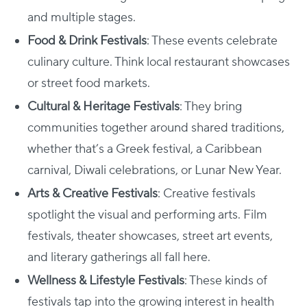
and multiple stages.
Food & Drink Festivals
: These events celebrate
culinary culture. Think local restaurant showcases
or street food markets.
Cultural & Heritage Festivals
: They bring
communities together around shared traditions,
whether that’s a Greek festival, a Caribbean
carnival, Diwali celebrations, or Lunar New Year.
Arts & Creative Festivals
: Creative festivals
spotlight the visual and performing arts. Film
festivals, theater showcases, street art events,
and literary gatherings all fall here.
Wellness & Lifestyle Festivals
: These kinds of
festivals tap into the growing interest in health