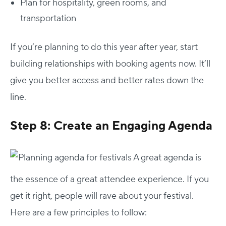
Plan for hospitality, green rooms, and
transportation
If you’re planning to do this year after year, start
building relationships with booking agents now. It’ll
give you better access and better rates down the
line.
Step 8: Create an Engaging Agenda
A great agenda is
the essence of a great attendee experience. If you
get it right, people will rave about your festival.
Here are a few principles to follow: