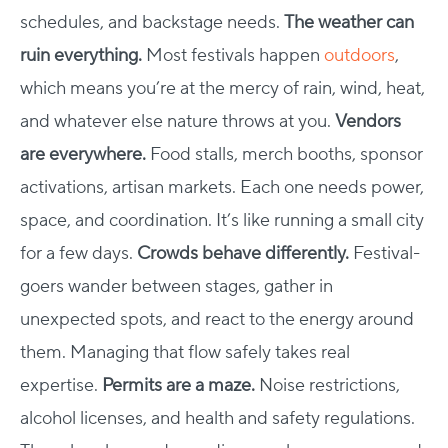
schedules, and backstage needs.
The weather can
ruin everything.
Most festivals happen
outdoors
,
which means you’re at the mercy of rain, wind, heat,
and whatever else nature throws at you.
Vendors
are everywhere.
Food stalls, merch booths, sponsor
activations, artisan markets. Each one needs power,
space, and coordination. It’s like running a small city
for a few days.
Crowds behave differently.
Festival-
goers wander between stages, gather in
unexpected spots, and react to the energy around
them. Managing that flow safely takes real
expertise.
Permits are a maze.
Noise restrictions,
alcohol licenses, and health and safety regulations.