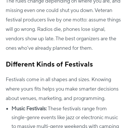
The rules change depending on where you are, and
missing even one could shut you down.
Veteran
festival producers live by one motto: assume things
will go wrong. Radios die, phones lose signal,
vendors show up late. The best organizers are the
ones who’ve already planned for them.
Different Kinds of Festivals
Festivals come in all shapes and sizes. Knowing
where yours fits helps you make smarter decisions
about venues, marketing, and programming.
Music Festivals:
These festivals range from
single-genre events like jazz or electronic music
to massive multi-genre weekends with camping