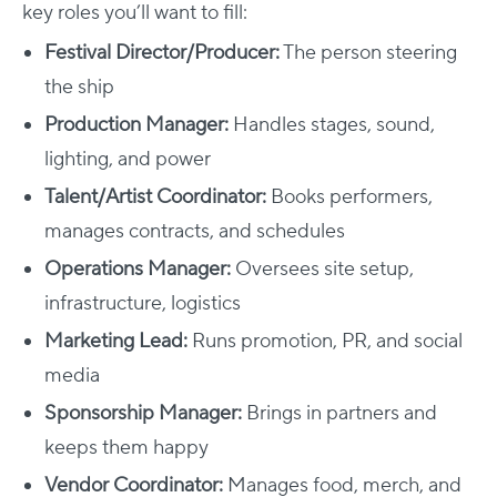
key roles you’ll want to fill:
Festival Director/Producer:
The person steering
the ship
Production Manager:
Handles stages, sound,
lighting, and power
Talent/Artist Coordinator:
Books performers,
manages contracts, and schedules
Operations Manager:
Oversees site setup,
infrastructure, logistics
Marketing Lead:
Runs promotion, PR, and social
media
Sponsorship Manager:
Brings in partners and
keeps them happy
Vendor Coordinator:
Manages food, merch, and