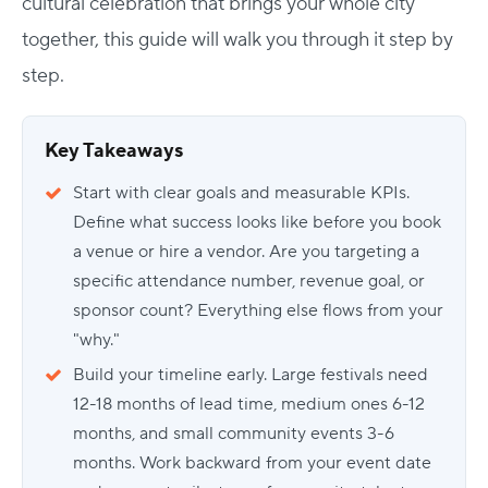
cultural celebration that brings your whole city
together, this guide will walk you through it step by
step.
Key Takeaways
Start with clear goals and measurable KPIs.
Define what success looks like before you book
a venue or hire a vendor. Are you targeting a
specific attendance number, revenue goal, or
sponsor count? Everything else flows from your
"why."
Build your timeline early. Large festivals need
12-18 months of lead time, medium ones 6-12
months, and small community events 3-6
months. Work backward from your event date