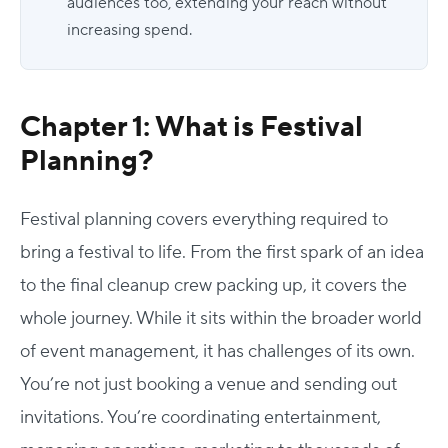
audiences too, extending your reach without
increasing spend.
Chapter 1: What is Festival
Planning?
Festival planning covers everything required to
bring a festival to life. From the first spark of an idea
to the final cleanup crew packing up, it covers the
whole journey.
While it sits within the broader world
of event management, it has challenges of its own.
You’re not just booking a venue and sending out
invitations. You’re coordinating entertainment,